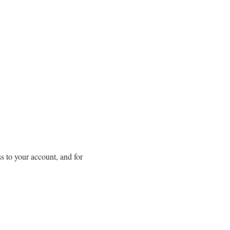
s to your account, and for