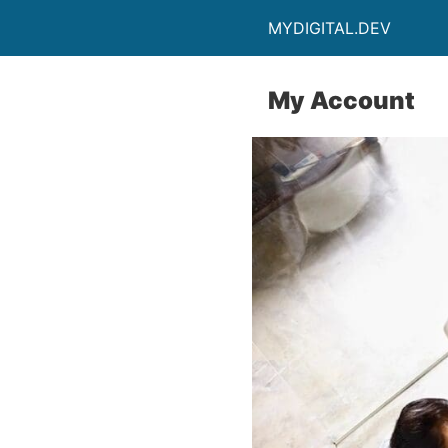
MYDIGITAL.DEV
My Account