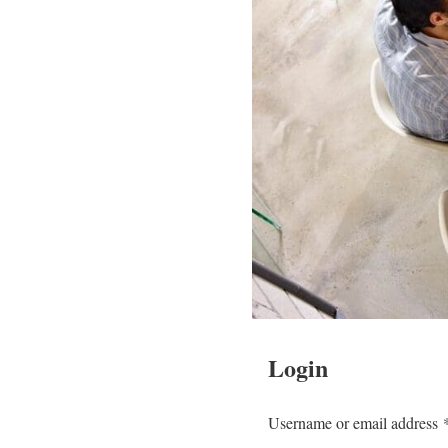
Login
Username or email address