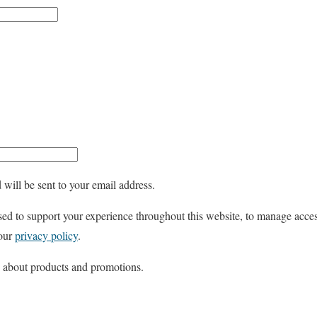
e
q
u
i
r
e
d
 will be sent to your email address.
sed to support your experience throughout this website, to manage acces
 our
privacy policy
.
s about products and promotions.