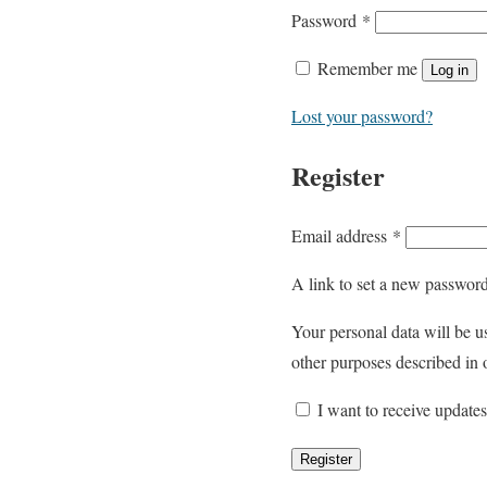
R
Password
*
e
Remember me
Log in
q
u
Lost your password?
i
Register
r
e
d
R
Email address
*
e
A link to set a new password
q
u
Your personal data will be u
i
other purposes described in
r
I want to receive update
e
d
Register