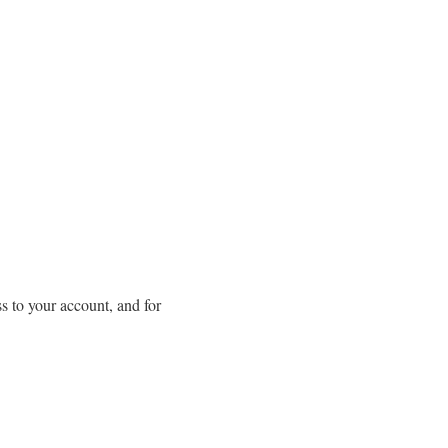
s to your account, and for