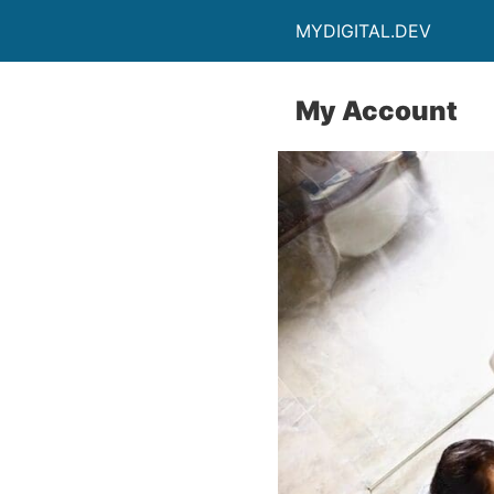
MYDIGITAL.DEV
My Account