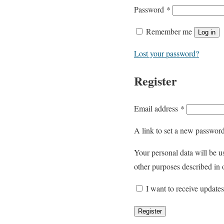
R
Password
*
e
Remember me
Log in
q
u
Lost your password?
i
Register
r
e
d
R
Email address
*
e
A link to set a new password
q
u
Your personal data will be u
i
other purposes described in
r
I want to receive update
e
d
Register