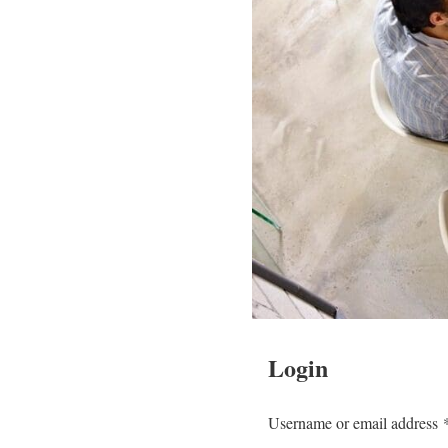
Login
Username or email address