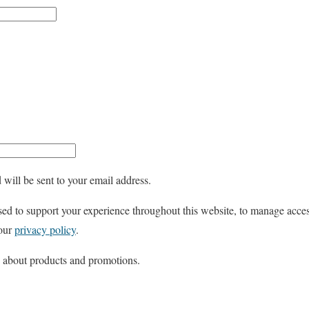
e
q
u
i
r
e
d
 will be sent to your email address.
sed to support your experience throughout this website, to manage acces
 our
privacy policy
.
s about products and promotions.