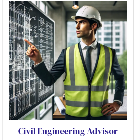
Civil Engineering Advisor