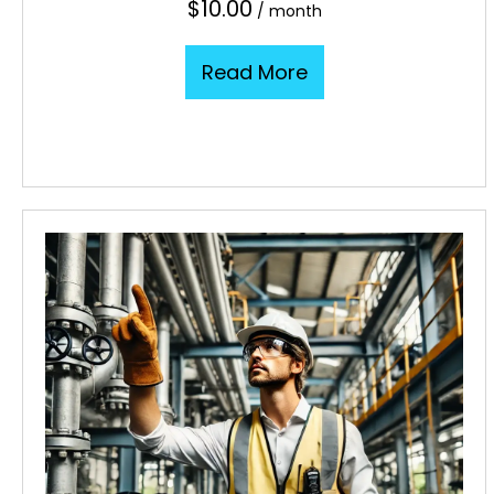
$
10.00
/ month
Read More