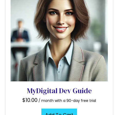
MyDigital Dev Guide
$
10.00
/ month with a 90-day free trial
Add To Cart