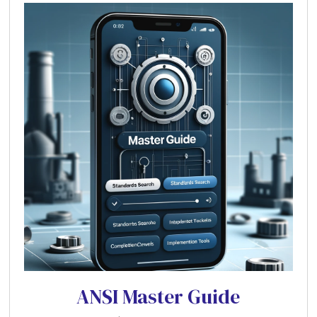
ANSI Master Guide