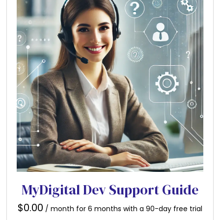
MyDigital Dev Support Guide
$
0.00
/ month for 6 months with a 90-day free trial