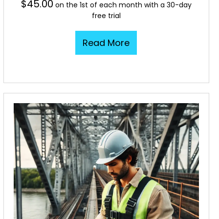
$
45.00
on the 1st of each month with a 30-day
free trial
Read More