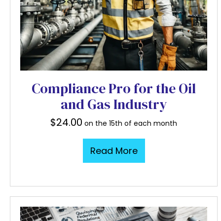
Compliance Pro for the Oil
and Gas Industry
$
24.00
on the 15th of each month
Read More