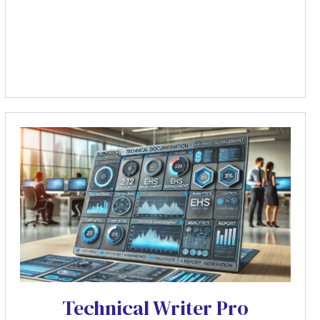
Technical Writer Pro