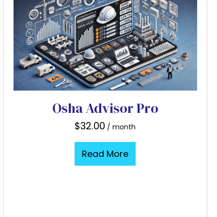
Osha Advisor Pro
$
32.00
/ month
Read More