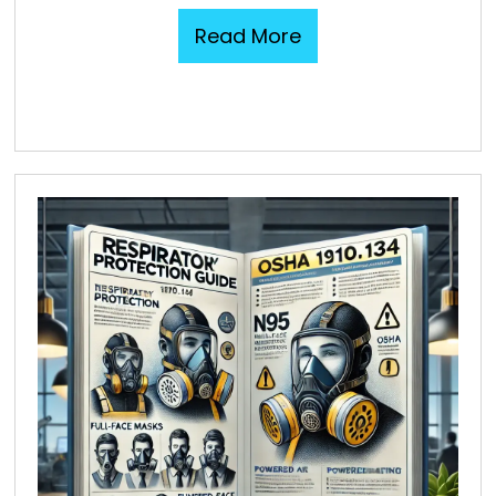
Read More