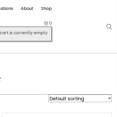
cations
About
Shop
0
cart is currently empty
e