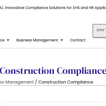
L: Innovative Compliance Solutions for EHS and HR Appli
your 
nce
Business Management
Contact
Construction Complianc
ess Management
/ Construction Compliance