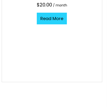
$
20.00
/ month
Read More