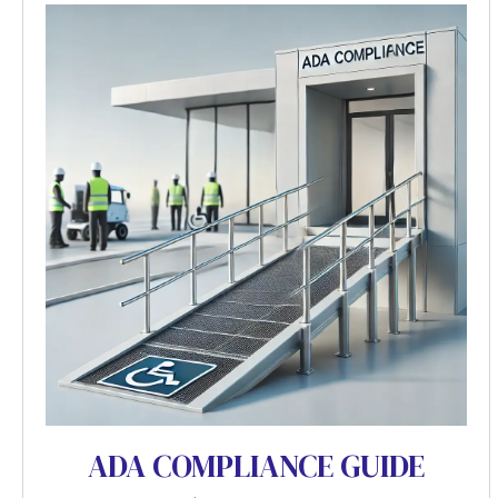
ADA COMPLIANCE GUIDE