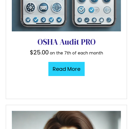
OSHA Audit PRO
$
25.00
on the 7th of each month
Read More