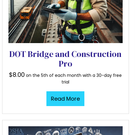
DOT Bridge and Construction
Pro
$
8.00
on the 5th of each month with a 30-day free
trial
Read More