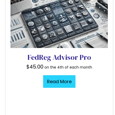
FedReg Advisor Pro
$
45.00
on the 4th of each month
Read More