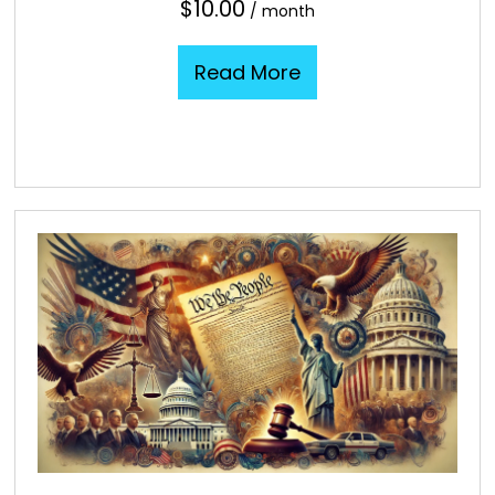
$
10.00
/ month
Read More