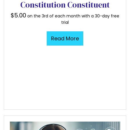
Constitution Constituent
$
5.00
on the 3rd of each month with a 30-day free
trial
Read More