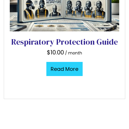
Respiratory Protection Guide
$
10.00
/ month
Read More