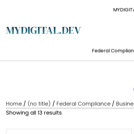
MYDIGITA
MYDIGITAL.DEV
Federal Complia
Home
/
(no title)
/
Federal Compliance
/
Busin
Showing all 13 results