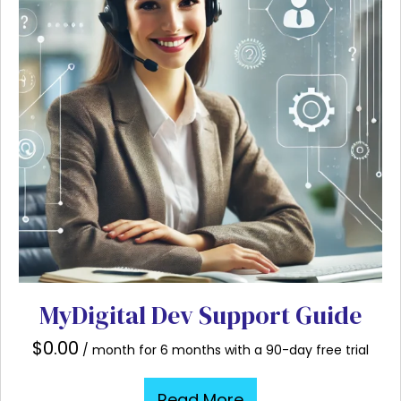
MyDigital Dev Support Guide
$
0.00
/ month for 6 months with a 90-day free trial
Read More