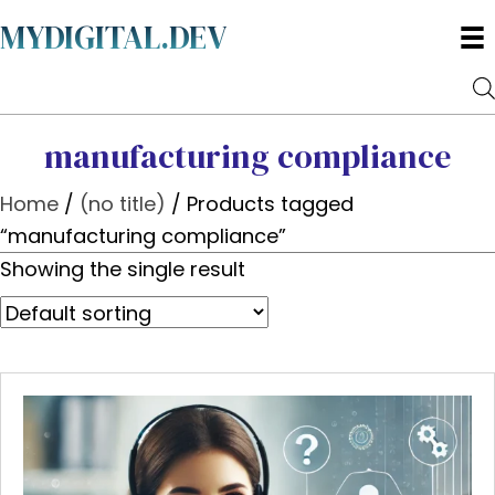
MYDIGITAL.DEV
manufacturing compliance
Home
/
(no title)
/ Products tagged
“manufacturing compliance”
Showing the single result