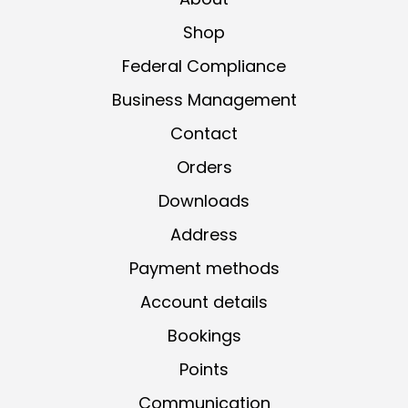
Shop
Federal Compliance
Business Management
Contact
Orders
Downloads
Address
Payment methods
Account details
Bookings
Points
Communication