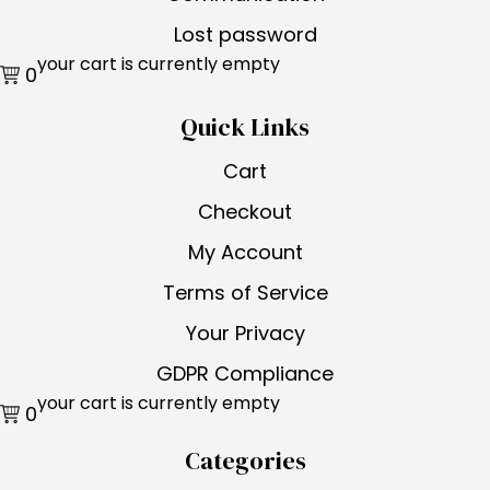
Lost password
your cart is currently empty
0
Quick Links
Cart
Checkout
My Account
Terms of Service
Your Privacy
GDPR Compliance
your cart is currently empty
0
Categories