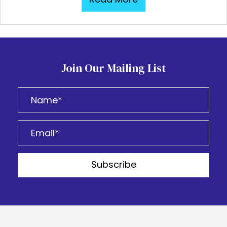
Join Our Mailing List
Subscribe