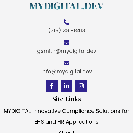
MYDIGITAL.DEV
(318) 381-8413
gsmith@mydigital.dev
info@mydigital.dev
Site Links
MYDIGITAL: Innovative Compliance Solutions for
EHS and HR Applications
About