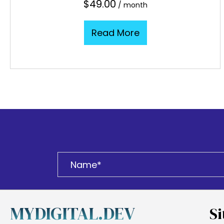
$
49.00
/ month
Read More
MYDIGITAL.DEV
Si