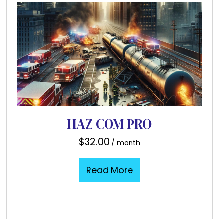
HAZ COM PRO
$
32.00
/ month
Read More