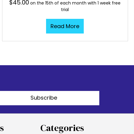
$
45.00
on the 15th of each month with 1 week free
trial
Read More
Subscribe
s
Categories