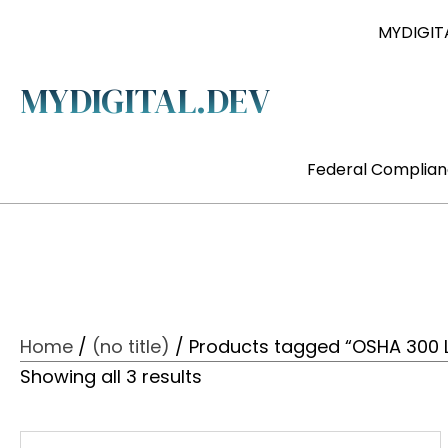
MYDIGITA
MYDIGITAL.DEV
Federal Complia
Home
/
(no title)
/ Products tagged “OSHA 300 
Showing all 3 results