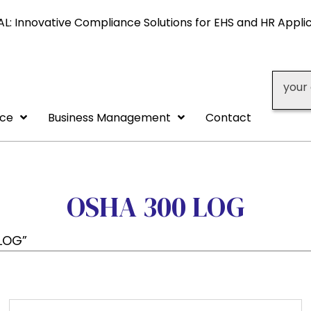
L: Innovative Compliance Solutions for EHS and HR Appli
your 
nce
Business Management
Contact
OSHA 300 LOG
LOG”