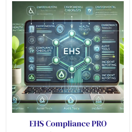
EHS Compliance PRO