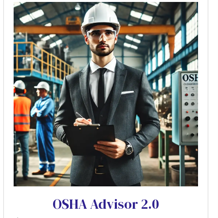
OSHA Advisor 2.0