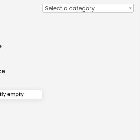
Select a category
e
ce
ntly empty