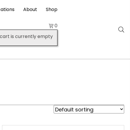
cations
About
Shop
0
cart is currently empty