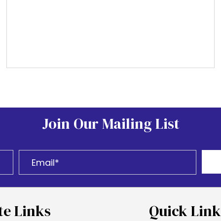
Join Our Mailing List
te Links
Quick Link