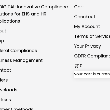
DIGITAL: Innovative Compliance
Cart
utions for EHS and HR
Checkout
lications
My Account
out
Terms of Servic
op
Your Privacy
deral Compliance
GDPR Complian
siness Management
0
ntact
your cart is curre
ders
wnloads
dress
yment methods