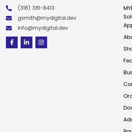
(318) 381-8413
MY
Sol
gsmith@mydigital.dev
App
info@mydigital.dev
Ab
Sh
Fe
Bu
Co
Or
Do
Ad
Pa